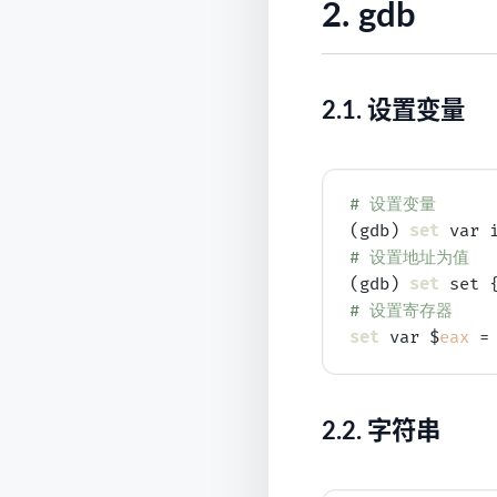
2.
gdb
2.1.
设置变量
# 
设置变量
(gdb) 
set
# 
设置地址为值
(gdb) 
set
# 
设置寄存器
set
 var $
eax
2.2.
字符串