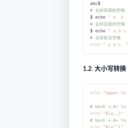
# 
去掉前面的空格
$ echo 
" a  b 
# 
去掉后面的空格
$ echo 
" a b c
# 
去掉前后空格
echo
" a b c  
1.2.
大小写转换
echo
"Upper to
# 
bash 4.0+ to
echo
"${a,,}"
# 
bash 4.0+ to
echo
"${a^^}"