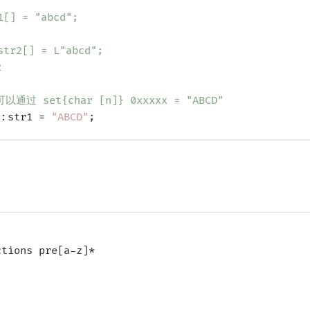
[] = "abcd";
tr2[] = L"abcd";


过 set{char [n]} 0xxxxx = "ABCD"
::str1 = 
"ABCD"