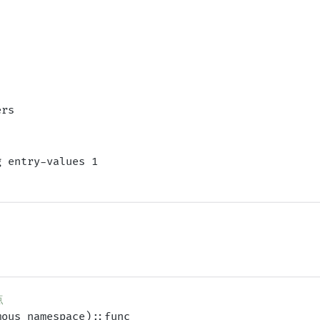
rs

 entry-values 1

点