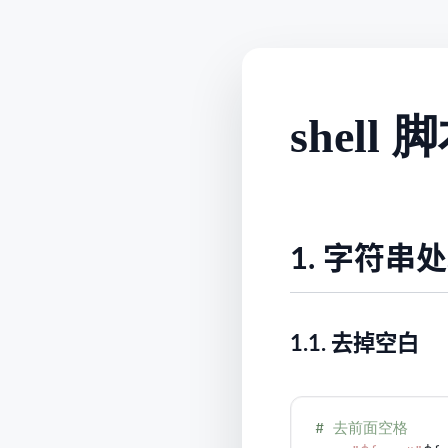
shel
1.
字符串处
1.1.
去掉空白
# 
去前面空格