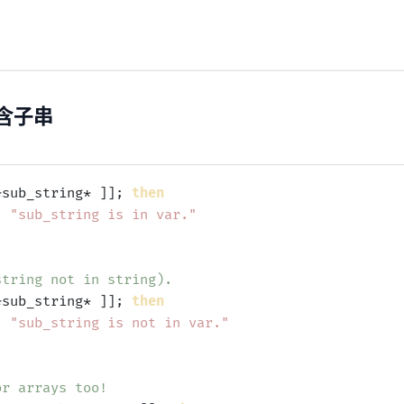
含子串
*sub_string* ]]; 
then
'
"sub_string is in var."
string not in string).
*sub_string* ]]; 
then
'
"sub_string is not in var."
or arrays too!