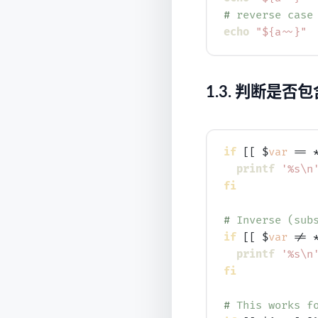
# 
reverse case
echo
"${a~~}"
1.3.
判断是否包
if
 [[ $
var
 == 
printf
'%s\n
fi
# 
Inverse (sub
if
 [[ $
var
 != 
printf
'%s\n
fi
# 
This works f