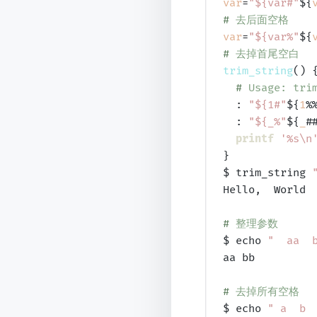
var
=
"${var#"
${
# 
去后面空格
var
=
"${var%"
${
# 
去掉首尾空白
trim_string
() {
# 
Usage: tri
  : 
"${1#"
${
1
%
  : 
"${_%"
${
_
#
printf
'%s\n
}

$ trim_string 
Hello,  World

# 
整理参数
$ echo 
"  aa  
aa bb

# 
去掉所有空格
$ echo 
" a  b 