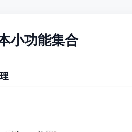
l 脚本小功能集合
理