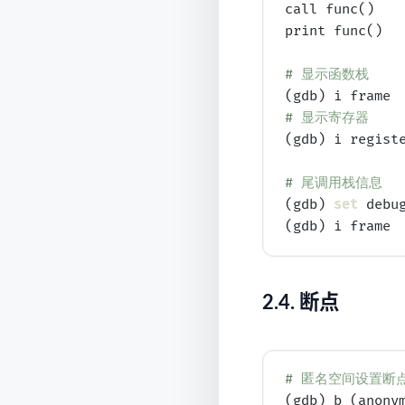
call func()

print func()

# 
显示函数栈
# 
显示寄存器
(gdb) i registe
# 
尾调用栈信息
(gdb) 
set
 debug
2.4.
断点
# 
匿名空间设置断