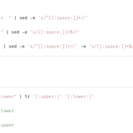
 c  "
 | sed -e 
's/^[[:space:]]*//'
 "
 | sed -e 
's/[[:space:]]*$//'
"
 | sed -e 
's/^[[:space:]]*//'
 -e 
's/[[:space:]]*$
 Lower"
 | tr 
'[:upper:]'
'[:lower:]'
 lower
 upper