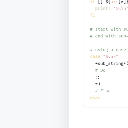
if
 [[ ${
arr
[*]
printf
'%s\n
fi
# 
start with s
# 
end with sub
# 
using a case
case
"$var"
  *sub_string*)
# 
Do
  ;;

  *)

# 
Else
esac