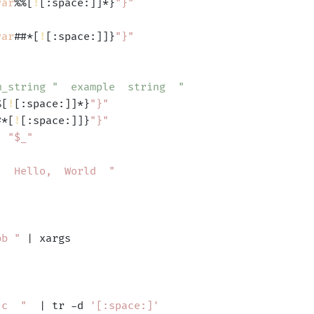
var
%%[
!
[:space:]]*}
"}"
var
##*[
!
[:space:]]}
"}"


m_string "  example  string  "
%[
!
[:space:]]*}
"}"
#*[
!
[:space:]]}
"}"
'
"$_"
"  Hello,  World  "
bb "
 | xargs

 c  "
  | tr -d 
'[:space:]'