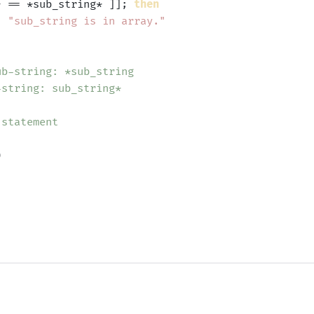
} == *sub_string* ]]; 
then
'
"sub_string is in array."
ub-string: *sub_string
-string: sub_string*
 statement

