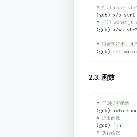
# 
打印 char str1
# 
打印 wchar_t s
(gdb) x/ws str2
# 
设置字符串, 也可以通
(gdb) 
set
 main
2.3.
函数
# 
正则搜索函数
# 
退出函数
# 
执行函数